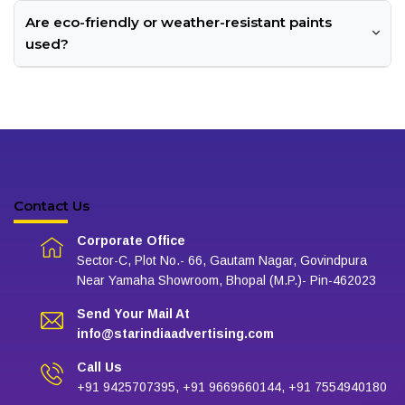
Are eco-friendly or weather-resistant paints
used?
Contact Us
Corporate Office
Sector-C, Plot No.- 66, Gautam Nagar, Govindpura
Near Yamaha Showroom, Bhopal (M.P.)- Pin-462023
Send Your Mail At
info@starindiaadvertising.com
Call Us
+91 9425707395, +91 9669660144, +91 7554940180