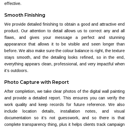
effective.
Smooth Finishing
We provide detailed finishing to obtain a good and attractive end
product. Our attention to detail allows us to correct any and all
flaws, and gives your message a perfect and stunning
appearance that allows it to be visible and seen longer than
before. We also make sure the colour balance is right, the texture
stays smooth, and the detailing looks refined, so in the end,
everything appears clean, professional, and very impactful when
it’s outdoors.
Photo Capture with Report
After completion, we take clear photos of the digital wall painting
and provide a detailed report. This ensures you can verify the
work quality and keep records for future reference. We also
include location details, installation notes, and visual
documentation so it’s not guesswork, and so there is that
complete transparency thing, plus it helps clients track campaign