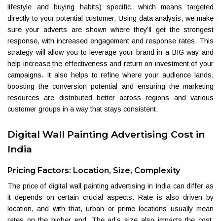
lifestyle and buying habits) specific, which means targeted
directly to your potential customer. Using data analysis, we make
sure your adverts are shown where they’ll get the strongest
response, with increased engagement and response rates. This
strategy will allow you to leverage your brand in a BIG way and
help increase the effectiveness and return on investment of your
campaigns. It also helps to refine where your audience lands,
boosting the conversion potential and ensuring the marketing
resources are distributed better across regions and various
customer groups in a way that stays consistent.
Digital Wall Painting Advertising Cost in
India
Pricing Factors: Location, Size, Complexity
The price of digital wall painting advertising in India can differ as
it depends on certain crucial aspects. Rate is also driven by
location, and with that, urban or prime locations usually mean
rates on the higher end. The ad’s size also impacts the cost,