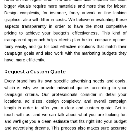
bigger visuals require more materials and more time for labour.
Design complexity, for instance, fancy artwork or fine looking
graphics, also will differ in costs. We believe in evaluating these
aspects transparently in order to have the most competitive
pricing to achieve your budget’s effectiveness. This kind of
transparent approach helps clients plan better, compare options
fairly easily, and go for cost-effective solutions that match their
campaign goals and also work with the marketing budgets they
have, more efficiently.
Request a Custom Quote
Every brand has its own specific advertising needs and goals,
which is why we provide individual quotes according to your
campaign criteria. Our professionals consider in detail your
locations, ad sizes, design complexity, and overall campaign
length in order to offer you a clear and custom quote. Get in
touch with us, and we can talk about what you are looking for,
and we'll get you a clean estimate that fits right into your budget
and advertising dreams. This process also makes sure accurate