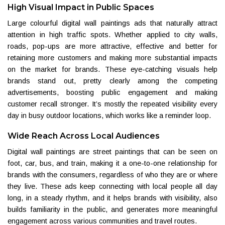
High Visual Impact in Public Spaces
Large colourful digital wall paintings ads that naturally attract
attention in high traffic spots. Whether applied to city walls,
roads, pop-ups are more attractive, effective and better for
retaining more customers and making more substantial impacts
on the market for brands. These eye-catching visuals help
brands stand out, pretty clearly among the competing
advertisements, boosting public engagement and making
customer recall stronger. It’s mostly the repeated visibility every
day in busy outdoor locations, which works like a reminder loop.
Wide Reach Across Local Audiences
Digital wall paintings are street paintings that can be seen on
foot, car, bus, and train, making it a one-to-one relationship for
brands with the consumers, regardless of who they are or where
they live. These ads keep connecting with local people all day
long, in a steady rhythm, and it helps brands with visibility, also
builds familiarity in the public, and generates more meaningful
engagement across various communities and travel routes.