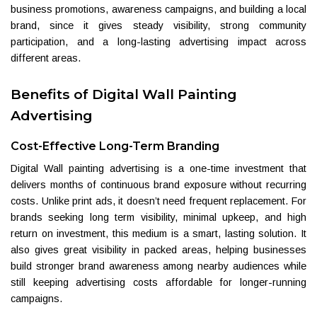
business promotions, awareness campaigns, and building a local
brand, since it gives steady visibility, strong community
participation, and a long-lasting advertising impact across
different areas.
Benefits of Digital Wall Painting
Advertising
Cost-Effective Long-Term Branding
Digital Wall painting advertising is a one-time investment that
delivers months of continuous brand exposure without recurring
costs. Unlike print ads, it doesn’t need frequent replacement. For
brands seeking long term visibility, minimal upkeep, and high
return on investment, this medium is a smart, lasting solution. It
also gives great visibility in packed areas, helping businesses
build stronger brand awareness among nearby audiences while
still keeping advertising costs affordable for longer-running
campaigns.