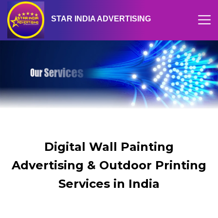
STAR INDIA ADVERTISING
Digital Wall Painting
Advertising & Outdoor Printing
Services in India