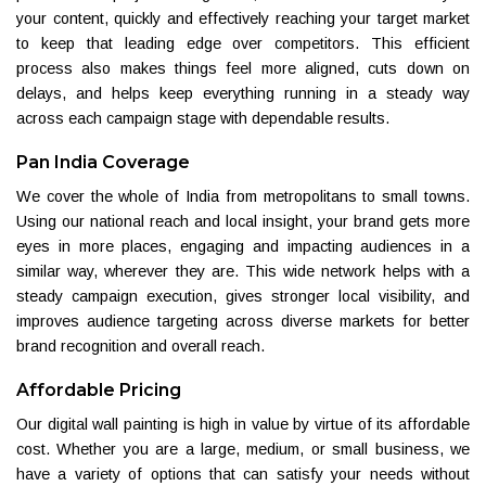
your content, quickly and effectively reaching your target market
to keep that leading edge over competitors. This efficient
process also makes things feel more aligned, cuts down on
delays, and helps keep everything running in a steady way
across each campaign stage with dependable results.
Pan India Coverage
We cover the whole of India from metropolitans to small towns.
Using our national reach and local insight, your brand gets more
eyes in more places, engaging and impacting audiences in a
similar way, wherever they are. This wide network helps with a
steady campaign execution, gives stronger local visibility, and
improves audience targeting across diverse markets for better
brand recognition and overall reach.
Affordable Pricing
Our digital wall painting is high in value by virtue of its affordable
cost. Whether you are a large, medium, or small business, we
have a variety of options that can satisfy your needs without