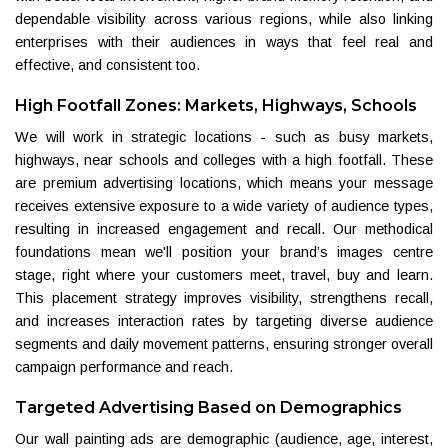
dependable visibility across various regions, while also linking
enterprises with their audiences in ways that feel real and
effective, and consistent too.
High Footfall Zones: Markets, Highways, Schools
We will work in strategic locations - such as busy markets,
highways, near schools and colleges with a high footfall. These
are premium advertising locations, which means your message
receives extensive exposure to a wide variety of audience types,
resulting in increased engagement and recall. Our methodical
foundations mean we'll position your brand’s images centre
stage, right where your customers meet, travel, buy and learn.
This placement strategy improves visibility, strengthens recall,
and increases interaction rates by targeting diverse audience
segments and daily movement patterns, ensuring stronger overall
campaign performance and reach.
Targeted Advertising Based on Demographics
Our wall painting ads are demographic (audience, age, interest,