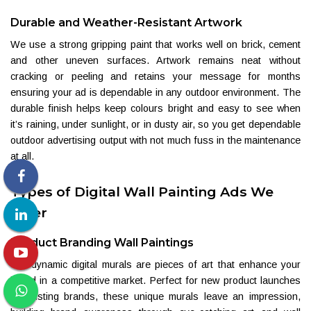
Durable and Weather-Resistant Artwork
We use a strong gripping paint that works well on brick, cement
and other uneven surfaces. Artwork remains neat without
cracking or peeling and retains your message for months
ensuring your ad is dependable in any outdoor environment. The
durable finish helps keep colours bright and easy to see when
it’s raining, under sunlight, or in dusty air, so you get dependable
outdoor advertising output with not much fuss in the maintenance
at all.
Types of Digital Wall Painting Ads We
Offer
Product Branding Wall Paintings
Our dynamic digital murals are pieces of art that enhance your
brand in a competitive market. Perfect for new product launches
or existing brands, these unique murals leave an impression,