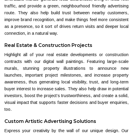
traffic, and provide a green, neighbourhood friendly advertising
route. They also help build trust between nearby customers,
improve brand recognition, and make things feel more consistent
as a presence, so it sort of drives return visits and deeper local
connection, in a natural way.
Real Estate & Construction Projects
Highlight all of your real estate developments or construction
contracts with our digital wall paintings. Featuring large-scale
murals, stunning property illustrations to announce new
launches, important project milestones, and increase property
awareness, thus generating local visibility, trust, and long-term
buyer interest to increase sales. They also help draw in potential
investors, boost the project’s trustworthiness, and create a solid,
visual impact that supports faster decisions and buyer enquiries,
too.
Custom Artistic Advertising Solutions
Express your creativity by the wall of our unique design. Our