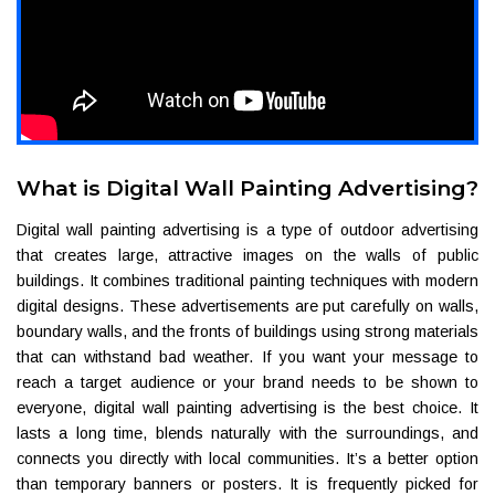
What is Digital Wall Painting Advertising?
Digital wall painting advertising is a type of outdoor advertising
that creates large, attractive images on the walls of public
buildings. It combines traditional painting techniques with modern
digital designs. These advertisements are put carefully on walls,
boundary walls, and the fronts of buildings using strong materials
that can withstand bad weather. If you want your message to
reach a target audience or your brand needs to be shown to
everyone, digital wall painting advertising is the best choice. It
lasts a long time, blends naturally with the surroundings, and
connects you directly with local communities. It’s a better option
than temporary banners or posters. It is frequently picked for