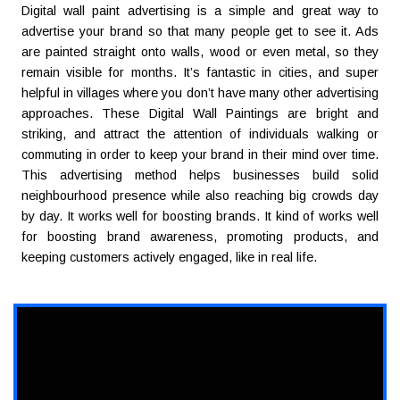
Digital wall paint advertising is a simple and great way to
advertise your brand so that many people get to see it. Ads
are painted straight onto walls, wood or even metal, so they
remain visible for months. It’s fantastic in cities, and super
helpful in villages where you don’t have many other advertising
approaches. These Digital Wall Paintings are bright and
striking, and attract the attention of individuals walking or
commuting in order to keep your brand in their mind over time.
This advertising method helps businesses build solid
neighbourhood presence while also reaching big crowds day
by day. It works well for boosting brands. It kind of works well
for boosting brand awareness, promoting products, and
keeping customers actively engaged, like in real life.