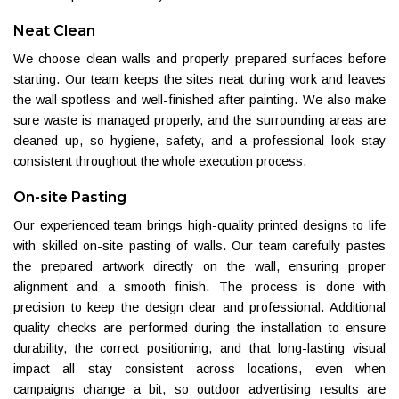
Neat Clean
We choose clean walls and properly prepared surfaces before
starting. Our team keeps the sites neat during work and leaves
the wall spotless and well-finished after painting. We also make
sure waste is managed properly, and the surrounding areas are
cleaned up, so hygiene, safety, and a professional look stay
consistent throughout the whole execution process.
On-site Pasting
Our experienced team brings high-quality printed designs to life
with skilled on-site pasting of walls. Our team carefully pastes
the prepared artwork directly on the wall, ensuring proper
alignment and a smooth finish. The process is done with
precision to keep the design clear and professional. Additional
quality checks are performed during the installation to ensure
durability, the correct positioning, and that long-lasting visual
impact all stay consistent across locations, even when
campaigns change a bit, so outdoor advertising results are