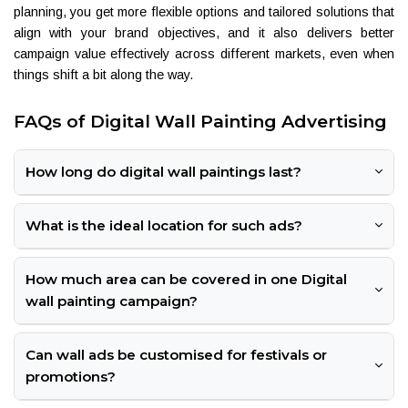
planning, you get more flexible options and tailored solutions that
align with your brand objectives, and it also delivers better
campaign value effectively across different markets, even when
things shift a bit along the way.
FAQs of Digital Wall Painting Advertising
How long do digital wall paintings last?
What is the ideal location for such ads?
How much area can be covered in one Digital
wall painting campaign?
Can wall ads be customised for festivals or
promotions?