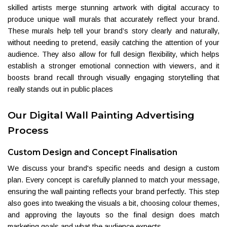
skilled artists merge stunning artwork with digital accuracy to
produce unique wall murals that accurately reflect your brand.
These murals help tell your brand’s story clearly and naturally,
without needing to pretend, easily catching the attention of your
audience. They also allow for full design flexibility, which helps
establish a stronger emotional connection with viewers, and it
boosts brand recall through visually engaging storytelling that
really stands out in public places
Our Digital Wall Painting Advertising
Process
Custom Design and Concept Finalisation
We discuss your brand's specific needs and design a custom
plan. Every concept is carefully planned to match your message,
ensuring the wall painting reflects your brand perfectly. This step
also goes into tweaking the visuals a bit, choosing colour themes,
and approving the layouts so the final design does match
marketing goals and what the audience expects.