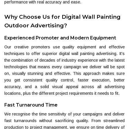
performance with real accuracy and ease.
Why Choose Us for Digital Wall Painting
Outdoor Advertising?
Experienced Promoter and Modern Equipment
Our creative promoters use quality equipment and effective
techniques to offer superior digital wall painting advertising. It's
the combination of decades of industry experience with the latest
technologies that means every campaign we deliver will be spot
on, visually stunning and effective. This approach makes sure
you get consistent quality control, faster execution, better
accuracy, and a solid visual appeal across all advertising
locations, plus the different project requirements it needs to fit.
Fast Turnaround Time
We recognise the time sensitivity of your campaigns and deliver
fast turnarounds without sacrificing quality. From streamlined
production to project management, we ensure on time delivery of