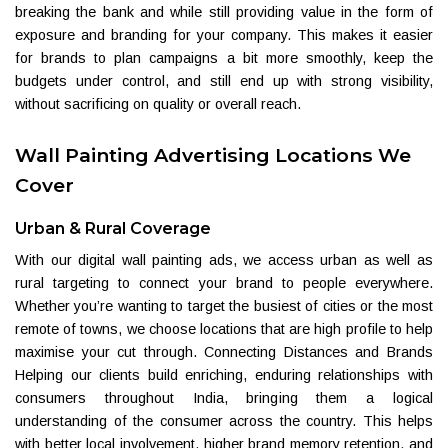
breaking the bank and while still providing value in the form of
exposure and branding for your company. This makes it easier
for brands to plan campaigns a bit more smoothly, keep the
budgets under control, and still end up with strong visibility,
without sacrificing on quality or overall reach.
Wall Painting Advertising Locations We
Cover
Urban & Rural Coverage
With our digital wall painting ads, we access urban as well as
rural targeting to connect your brand to people everywhere.
Whether you’re wanting to target the busiest of cities or the most
remote of towns, we choose locations that are high profile to help
maximise your cut through. Connecting Distances and Brands
Helping our clients build enriching, enduring relationships with
consumers throughout India, bringing them a logical
understanding of the consumer across the country. This helps
with better local involvement, higher brand memory retention, and