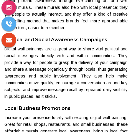
building brand awareness through eye-catching art and well
placed murals. These murals also help with local presence; they
get people to actually interact, and they offer a kind of creative
storytelling method that makes brands feel more approachable
and, in turn, easier to remember.
Political and Social Awareness Campaigns
Digital wall paintings are a great way to share vital political and
social messages directly with and within communities. They
provide a way for people to grasp the delivery of your campaign
and share a message organically through locals, thus generating
awareness and public involvement. They also help make
communities move quickly, encourage a conversation around key
subjects, and improve message recall by repeated daily visibility
in public places, as it sticks.
Local Business Promotions
Increase your presence locally with exciting digital wall painting.
Great for retail shops, restaurants, and small businesses, these
affordable murals generate local awareness, bring in local foot