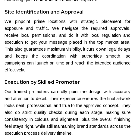
Site Identification and Approval
We pinpoint prime locations with strategic placement for
exposure and traffic. We navigate the required approvals,
receive local permissions, and do it with local regulation and
execution to get your message placed in the top market area.
This also guarantees maximum visibility, it cuts down legal delays
and keeps the coordination with authorities smooth, so
campaigns can launch on time and reach the intended audience
effectively.
Execution by Skilled Promoter
Our trained promoters carefully paint the design with accuracy
and attention to detail. Their experience ensures the final artwork
looks neat, professional, and true to the approved concept. They
also do strict quality checks during each stage, making sure
consistency in colours and alignment, plus the overall finishing
feel stays right, while still maintaining brand standards across the
execution process delivery timeline.