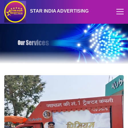
STAR INDIA ADVERTISING