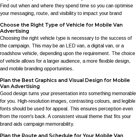
Find out when and where they spend time so you can optimise
your messaging, route, and visibility to impact your brand
Choose the Right Type of Vehicle for Mobile Van
Advertising
Choosing the right vehicle type is necessary to the success of
the campaign. This may be an LED van, a digital van, or a
roadshow vehicle, depending upon the requirement. The choice
of vehicle allows for a larger audience, a more flexible design,
and mobile branding opportunities.
Plan the Best Graphics and Visual Design for Mobile
Van Advertising
Good design turns your presentation into something memorable
for you. High-resolution images, contrasting colours, and legible
fonts should be used for appeal. This ensures perception even
from the room's back. A consistent visual theme that fits your
brand aids campaign memorability.
Plan the Route and Schedule for Your Mobile Van