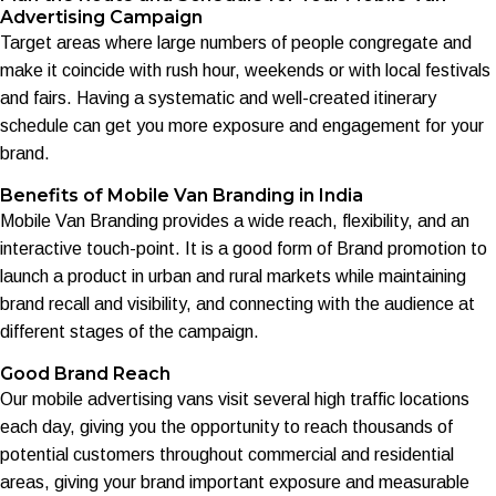
Advertising Campaign
Target areas where large numbers of people congregate and
make it coincide with rush hour, weekends or with local festivals
and fairs. Having a systematic and well-created itinerary
schedule can get you more exposure and engagement for your
brand.
Benefits of Mobile Van Branding in India
Mobile Van Branding provides a wide reach, flexibility, and an
interactive touch-point. It is a good form of Brand promotion to
launch a product in urban and rural markets while maintaining
brand recall and visibility, and connecting with the audience at
different stages of the campaign.
Good Brand Reach
Our mobile advertising vans visit several high traffic locations
each day, giving you the opportunity to reach thousands of
potential customers throughout commercial and residential
areas, giving your brand important exposure and measurable