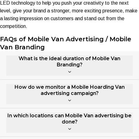
LED technology to help you push your creativity to the next
level, give your brand a stronger, more exciting presence, make
a lasting impression on customers and stand out from the
competition.
FAQs of Mobile Van Advertising / Mobile
Van Branding
What is the ideal duration of Mobile Van
Branding?
How do we monitor a Mobile Hoarding Van
advertising campaign?
In which locations can Mobile Van advertising be
done?