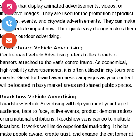
screens that display animated advertisements, videos, or
interactive images. They are used for the promotion of product
launches, events, and citywide advertisements. They can make
an immediate impact now. Their quick easy change makes them
ideal for outdoor advertising.
Centreboard Vehicle Advertising
Centreboard Vehicle Advertising refers to flex boards or
banners attached to the van's centre frame. As economical,
high-visibility advertisements, it is often utilised in city tours and
events. Great for brand awareness campaigns as your content
will be located in busy market areas and shared public spaces.
Roadshow Vehicle Advertising
Roadshow Vehicle Advertising will help you meet your target
audience, face to face, at live events, product demonstrations
or promotional exhibitions. Roadshow vans can go to multiple
locations. It works well inside experiential marketing. It helps
make people aware, create trust, and engage the customer at