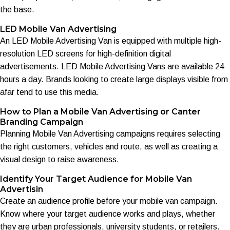
the base.
LED Mobile Van Advertising
An LED Mobile Advertising Van is equipped with multiple high-
resolution LED screens for high-definition digital
advertisements. LED Mobile Advertising Vans are available 24
hours a day. Brands looking to create large displays visible from
afar tend to use this media.
How to Plan a Mobile Van Advertising or Canter
Branding Campaign
Planning Mobile Van Advertising campaigns requires selecting
the right customers, vehicles and route, as well as creating a
visual design to raise awareness.
Identify Your Target Audience for Mobile Van
Advertisin
Create an audience profile before your mobile van campaign.
Know where your target audience works and plays, whether
they are urban professionals, university students, or retailers.