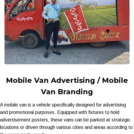
Mobile Van Advertising / Mobile
Van Branding
A mobile van is a vehicle specifically designed for advertising
and promotional purposes. Equipped with fixtures to hold
advertisement posters, these vans can be parked at strategic
locations or driven through various cities and areas according to