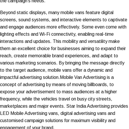
the campaign's needs.
Beyond static displays, many mobile vans feature digital
screens, sound systems, and interactive elements to captivate
and engage audiences more effectively. Some even come with
lighting effects and Wi-Fi connectivity, enabling real-time
interactions and updates. This mobility and versatility make
them an excellent choice for businesses aiming to expand their
reach, create memorable brand experiences, and adapt to
various marketing scenarios. By bringing the message directly
to the target audience, mobile vans offer a dynamic and
impactful advertising solution.Mobile Van Advertising is a
concept of advertising by means of moving billboards, to
expose your advertisement to mass audiences at a higher
frequency, while the vehicles travel on busy city streets,
marketplaces and major events. Star India Advertising provides
LED Mobile Advertising vans, digital advertising vans and
customised campaign solutions for maximum visibility and
engagement of your brand.