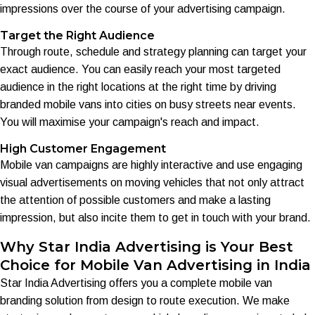
impressions over the course of your advertising campaign.
Target the Right Audience
Through route, schedule and strategy planning can target your
exact audience. You can easily reach your most targeted
audience in the right locations at the right time by driving
branded mobile vans into cities on busy streets near events.
You will maximise your campaign's reach and impact.
High Customer Engagement
Mobile van campaigns are highly interactive and use engaging
visual advertisements on moving vehicles that not only attract
the attention of possible customers and make a lasting
impression, but also incite them to get in touch with your brand.
Why Star India Advertising is Your Best
Choice for Mobile Van Advertising in India
Star India Advertising offers you a complete mobile van
branding solution from design to route execution. We make