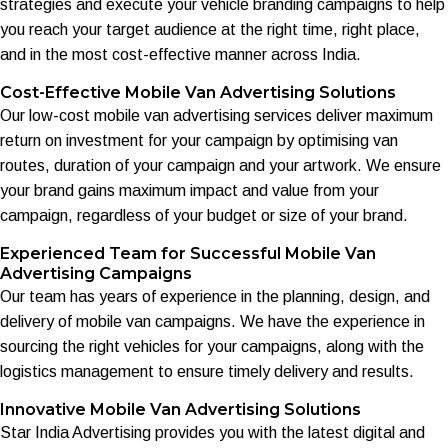
strategies and execute your vehicle branding campaigns to help
you reach your target audience at the right time, right place,
and in the most cost-effective manner across India.
Cost-Effective Mobile Van Advertising Solutions
Our low-cost mobile van advertising services deliver maximum
return on investment for your campaign by optimising van
routes, duration of your campaign and your artwork. We ensure
your brand gains maximum impact and value from your
campaign, regardless of your budget or size of your brand.
Experienced Team for Successful Mobile Van
Advertising Campaigns
Our team has years of experience in the planning, design, and
delivery of mobile van campaigns. We have the experience in
sourcing the right vehicles for your campaigns, along with the
logistics management to ensure timely delivery and results.
Innovative Mobile Van Advertising Solutions
Star India Advertising provides you with the latest digital and