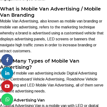
What is Mobile Van Advertising / Mobile
Van Branding
Mobile Van Advertising, also known as mobile van branding or
mobile van advertising, refers to the marketing technique
whereby a brand is advertised using a customised vehicle that
displays advertising panels, LED screens or banners that
navigate high traffic zones in order to increase branding or
attract customers.
How Many Types of Mobile Van
Advertising?
Forms of mobile van advertising include Digital Advertising
Vans, Centreboard Vehicle Advertising, Roadshow Vehicle
Advertising and LED Mobile Van Advertising, all of them serve
different advertising needs.
Digital Advertising Van
A Digital Advertising Van is a mobile van with LED or digital