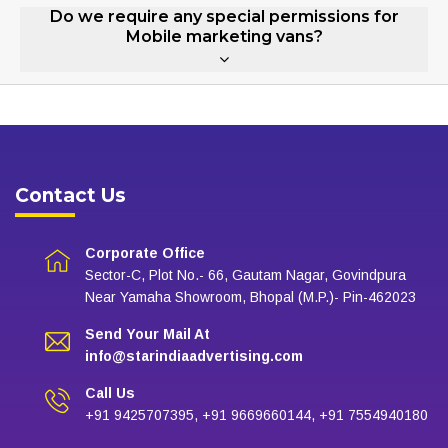
Do we require any special permissions for
Mobile marketing vans?
Contact Us
Corporate Office
Sector-C, Plot No.- 66, Gautam Nagar, Govindpura
Near Yamaha Showroom, Bhopal (M.P.)- Pin-462023
Send Your Mail At
info@starindiaadvertising.com
Call Us
+91 9425707395, +91 9669660144, +91 7554940180