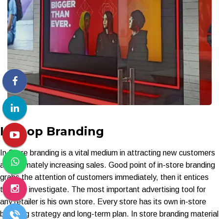
Inshop Branding
In Store branding is a vital medium in attracting new customers
and ultimately increasing sales. Good point of in-store branding
grabs the attention of customers immediately, then it entices
them to investigate. The most important advertising tool for
any retailer is his own store. Every store has its own in-store
branding strategy and long-term plan. In store branding material