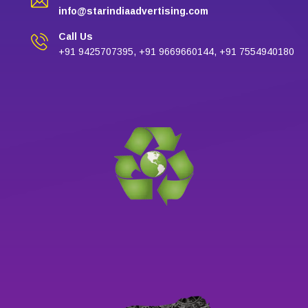
info@starindiaadvertising.com
Call Us
+91 9425707395, +91 9669660144, +91 7554940180