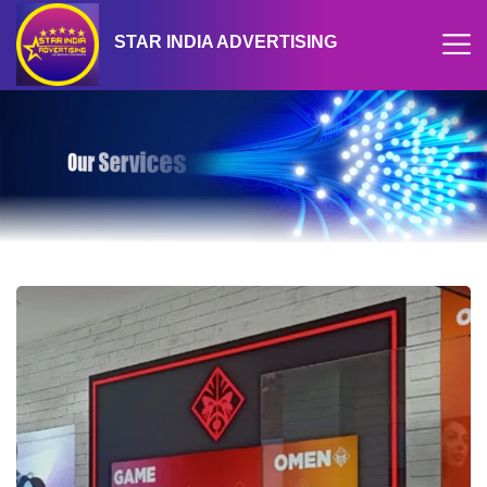
STAR INDIA ADVERTISING