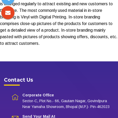
is changed regularly to attract existing and new customers to
the store. The most commonly used material in in-store
branding is Vinyl with Digital Printing. In-store branding
comprises close-up pictures of the products for customers to
get a detailed view of a product. In-store branding mainly
pasted with pictures of products showing offers, discounts, etc.
to attract customers.
Contact Us
Corporate Office
Sector-C, Plot No.- 66, Gautam Nagar, Govindpura
Near Yamaha Showroom, Bhopal (M.P.)- Pin-462023
Send Your Mail At